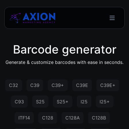
Barcode generator
Generate & customize barcodes with ease in seconds.
C32
C39
C39+
C39E
C39E+
C93
S25
S25+
I25
I25+
ITF14
C128
C128A
C128B