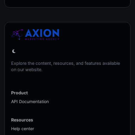
Explore the content, resources, and features available
on our website.
Product
API Documentation
Resources
Help center