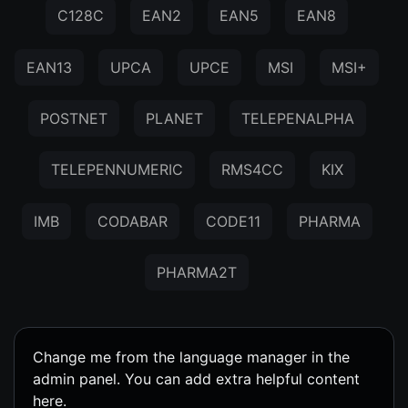
C128C
EAN2
EAN5
EAN8
EAN13
UPCA
UPCE
MSI
MSI+
POSTNET
PLANET
TELEPENALPHA
TELEPENNUMERIC
RMS4CC
KIX
IMB
CODABAR
CODE11
PHARMA
PHARMA2T
Change me from the language manager in the
admin panel. You can add extra helpful content
here.