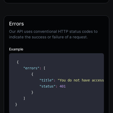
Errors
Our API uses conventional HTTP status codes to
indicate the success or failure of a request.
Example
{
"
errors
"
:
 [
        {
"
title
"
:
"
You do not have access to 
"
status
"
:
401
        }
    ]
}