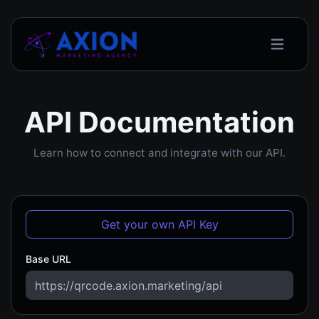
API Documentation
Learn how to connect and integrate with our API.
Get your own API Key
Base URL