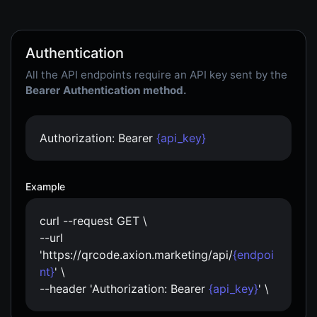
Authentication
All the API endpoints require an API key sent by the
Bearer Authentication method.
Authorization: Bearer
{api_key}
Example
curl --request GET \
--url
'https://qrcode.axion.marketing/api/
{endpoi
nt}
' \
--header 'Authorization: Bearer
{api_key}
' \