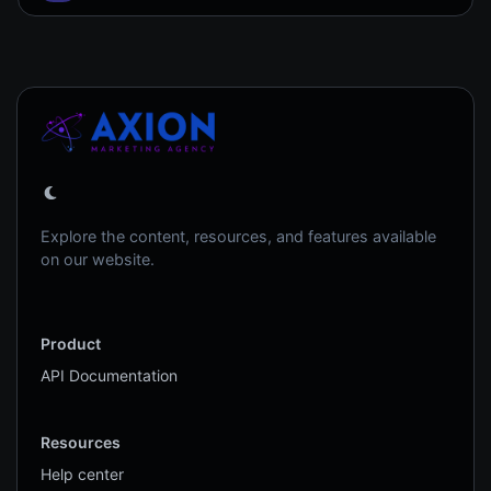
Explore the content, resources, and features available
on our website.
Product
API Documentation
Resources
Help center