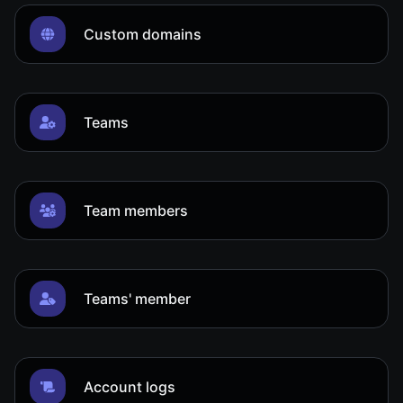
Custom domains
Teams
Team members
Teams' member
Account logs