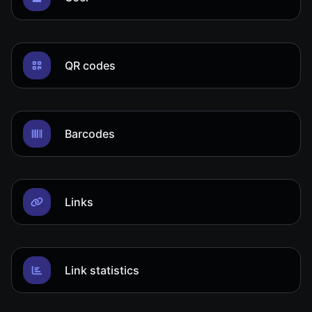
QR codes
Barcodes
Links
Link statistics