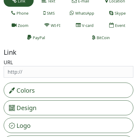
Link
Text
E-mail
Location
Phone
SMS
WhatsApp
Skype
Zoom
WI-FI
V-card
Event
PayPal
BitCoin
Link
URL
Colors
Design
Logo