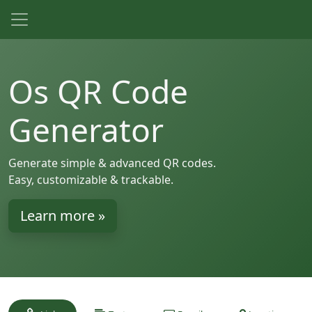
Os QR Code
Generator
Generate simple & advanced QR codes.
Easy, customizable & trackable.
Learn more »