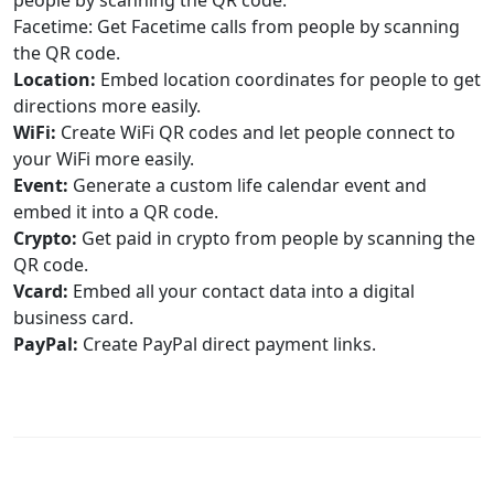
people by scanning the QR code.
Facetime: Get Facetime calls from people by scanning
the QR code.
Location:
Embed location coordinates for people to get
directions more easily.
WiFi:
Create WiFi QR codes and let people connect to
your WiFi more easily.
Event:
Generate a custom life calendar event and
embed it into a QR code.
Crypto:
Get paid in crypto from people by scanning the
QR code.
Vcard:
Embed all your contact data into a digital
business card.
PayPal:
Create PayPal direct payment links.