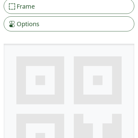
Frame
Options