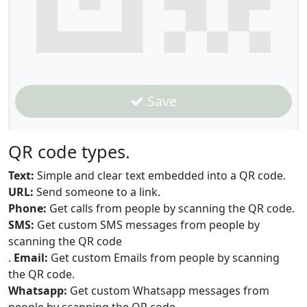
Save
QR code types.
Text:
Simple and clear text embedded into a QR code.
URL:
Send someone to a link.
Phone:
Get calls from people by scanning the QR code.
SMS:
Get custom SMS messages from people by
scanning the QR code
.
Email:
Get custom Emails from people by scanning
the QR code.
Whatsapp:
Get custom Whatsapp messages from